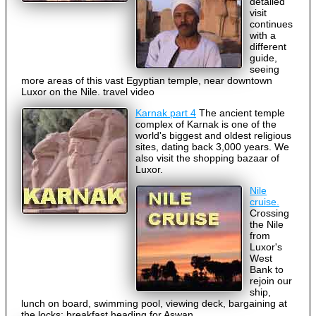
detailed
visit
continues
with a
different
guide,
seeing
more areas of this vast Egyptian temple, near downtown
Luxor on the Nile. travel video
Karnak part 4
The ancient temple
complex of Karnak is one of the
world's biggest and oldest religious
sites, dating back 3,000 years. We
also visit the shopping bazaar of
Luxor.
Nile
cruise.
Crossing
the Nile
from
Luxor's
West
Bank to
rejoin our
ship,
lunch on board, swimming pool, viewing deck, bargaining at
the locks; breakfast heading for Aswan.