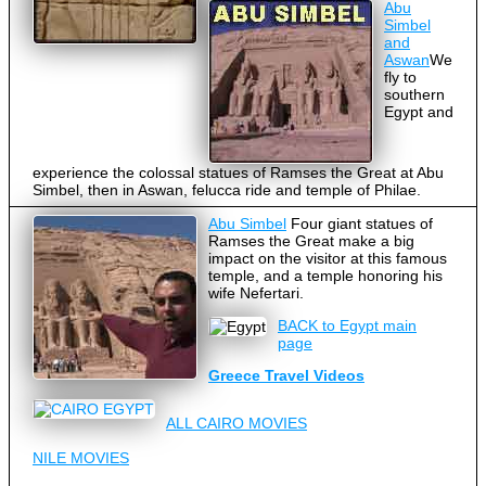
Abu
Simbel
and
Aswan
We
fly to
southern
Egypt and
experience the colossal statues of Ramses the Great at Abu
Simbel, then in Aswan, felucca ride and temple of Philae.
Abu Simbel
Four giant statues of
Ramses the Great make a big
impact on the visitor at this famous
temple, and a temple honoring his
wife Nefertari.
BACK to Egypt main
page
Greece Travel Videos
ALL CAIRO MOVIES
NILE MOVIES