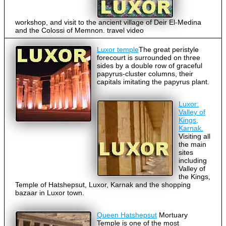
workshop, and visit to the ancient village of Deir El-Medina
and the Colossi of Memnon. travel video
Luxor temple
The great peristyle
forecourt is surrounded on three
sides by a double row of graceful
papyrus-cluster columns, their
capitals imitating the papyrus plant.
Luxor:
Valley of
Kings,
Karnak.
Visiting all
the main
sites
including
Valley of
the Kings,
Temple of Hatshepsut, Luxor, Karnak and the shopping
bazaar in Luxor town.
Queen Hatshepsut
Mortuary
Temple is one of the most