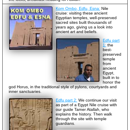
Kom Ombo, Edfu, Esna:
Nile
cruise: visiting these ancient
Egyptian temples, well-preserved
sacred sites built thousands of
years ago, giving us a look into
ancient art and beliefs.
Edfu part
1:
the
best-
preserved
temple
from
ancient
Egypt,
built in to
honor the
god Horus, in the traditional style of pylons, courtyards and
inner sanctuaries.
Edfu part 2:
We continue our visit
as part of a Egypt Nile cruise with
our guide Tamer Atallah, who
explains the history. Then walk
through the site with temple
guardians.