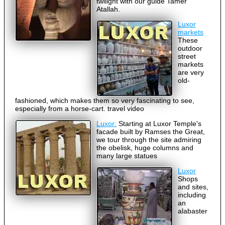
twilight with our guide Tamer
Atallah.
Luxor
markets
These
outdoor
street
markets
are very
old-
fashioned, which makes them so very fascinating to see,
especially from a horse-cart. travel video
Luxor:
Starting at Luxor Temple's
facade built by Ramses the Great,
we tour through the site admiring
the obelisk, huge columns and
many large statues
Luxor
Shops
and sites,
including
an
alabaster