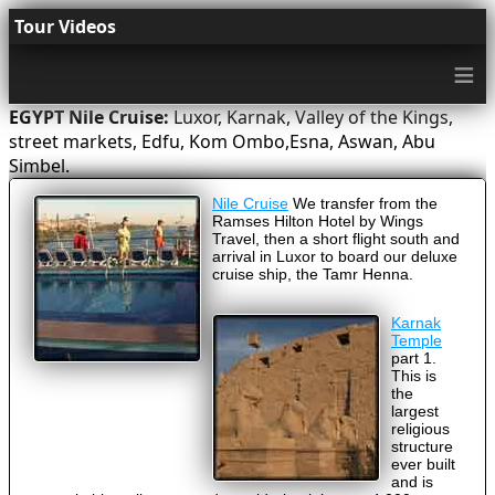
Tour Videos
≡
EGYPT Nile Cruise:
Luxor, Karnak, Valley of the Kings,
street markets, Edfu, Kom Ombo,Esna, Aswan, Abu
Simbel.
Nile Cruise
We transfer from the
Ramses Hilton Hotel by Wings
Travel, then a short flight south and
arrival in Luxor to board our deluxe
cruise ship, the Tamr Henna.
Karnak
Temple
part 1.
This is
the
largest
religious
structure
ever built
and is