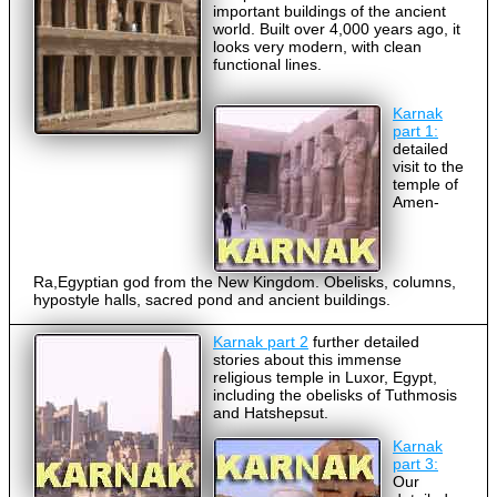
important buildings of the ancient
world. Built over 4,000 years ago, it
looks very modern, with clean
functional lines.
Karnak
part 1:
detailed
visit to the
temple of
Amen-
Ra,Egyptian god from the New Kingdom. Obelisks, columns,
hypostyle halls, sacred pond and ancient buildings.
Karnak part 2
further detailed
stories about this immense
religious temple in Luxor, Egypt,
including the obelisks of Tuthmosis
and Hatshepsut.
Karnak
part 3:
Our