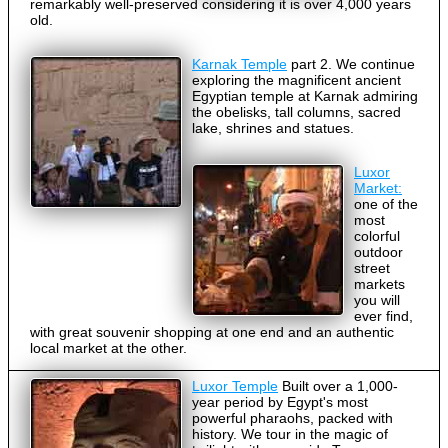
remarkably well-preserved considering it is over 4,000 years
old.
Karnak Temple
part 2. We continue
exploring the magnificent ancient
Egyptian temple at Karnak admiring
the obelisks, tall columns, sacred
lake, shrines and statues.
Luxor
Market:
one of the
most
colorful
outdoor
street
markets
you will
ever find,
with great souvenir shopping at one end and an authentic
local market at the other.
Luxor Temple
Built over a 1,000-
year period by Egypt's most
powerful pharaohs, packed with
history. We tour in the magic of