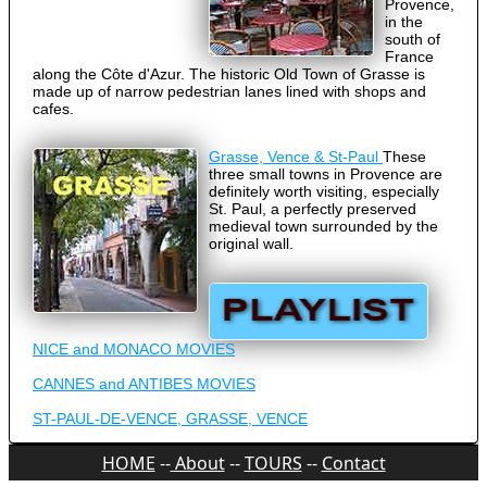
Provence,
in the
south of
France
along the Côte d'Azur. The historic Old Town of Grasse is
made up of narrow pedestrian lanes lined with shops and
cafes.
Grasse, Vence & St-Paul
These
three small towns in Provence are
definitely worth visiting, especially
St. Paul, a perfectly preserved
medieval town surrounded by the
original wall.
NICE and MONACO MOVIES
CANNES and ANTIBES MOVIES
ST-PAUL-DE-VENCE, GRASSE, VENCE
HOME
--
About
--
TOURS
--
Contact