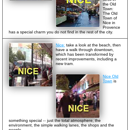
the Old
Town:
The Old
Town of
Nice in
Provence
has a special charm you do not find in the rest of the city.
Nice:
take a look at the beach, then
have a walk through downtown,
which has been transformed by
recent improvements, including a
new tram.
Nice Old
Town
is
something special -- just the total atmosphere, the
environment, the simple walking lanes, the shops and the
people.