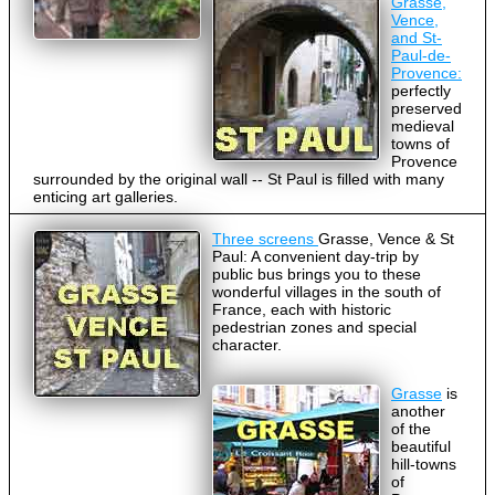
Grasse,
Vence,
and St-
Paul-de-
Provence:
perfectly
preserved
medieval
towns of
Provence
surrounded by the original wall -- St Paul is filled with many
enticing art galleries.
Three screens
Grasse, Vence & St
Paul: A convenient day-trip by
public bus brings you to these
wonderful villages in the south of
France, each with historic
pedestrian zones and special
character.
Grasse
is
another
of the
beautiful
hill-towns
of