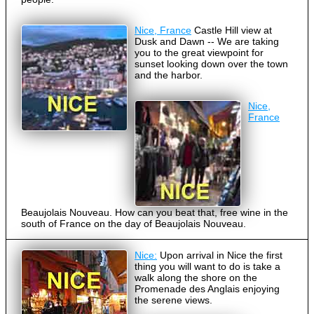
Nice, France
Castle Hill view at
Dusk and Dawn -- We are taking
you to the great viewpoint for
sunset looking down over the town
and the harbor.
Nice,
France
Beaujolais Nouveau. How can you beat that, free wine in the
south of France on the day of Beaujolais Nouveau.
Nice:
Upon arrival in Nice the first
thing you will want to do is take a
walk along the shore on the
Promenade des Anglais enjoying
the serene views.