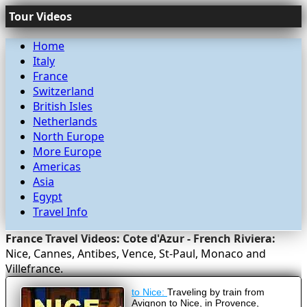
Tour Videos
Home
Italy
France
Switzerland
British Isles
Netherlands
North Europe
More Europe
Americas
Asia
Egypt
Travel Info
France Travel Videos: Cote d'Azur - French Riviera:
Nice, Cannes, Antibes, Vence, St-Paul, Monaco and
Villefrance.
to Nice:
Traveling by train from
Avignon to Nice, in Provence,