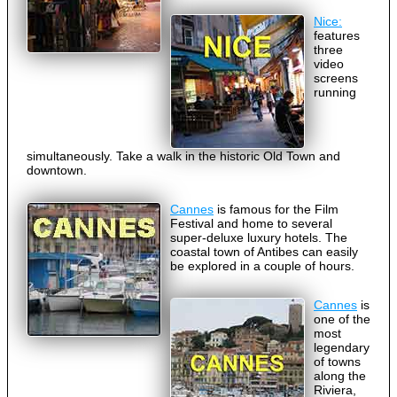
Nice:
features
three
video
screens
running
simultaneously. Take a walk in the historic Old Town and
downtown.
Cannes
is famous for the Film
Festival and home to several
super-deluxe luxury hotels. The
coastal town of Antibes can easily
be explored in a couple of hours.
Cannes
is
one of the
most
legendary
of towns
along the
Riviera,