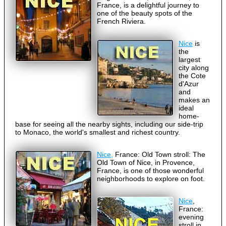
France, is a delightful journey to
one of the beauty spots of the
French Riviera.
Nice
is
the
largest
city along
the Cote
d'Azur
and
makes an
ideal
home-
base for seeing all the nearby sights, including our side-trip
to Monaco, the world's smallest and richest country.
Nice,
France: Old Town stroll: The
Old Town of Nice, in Provence,
France, is one of those wonderful
neighborhoods to explore on foot.
Nice
,
France:
evening
stroll in