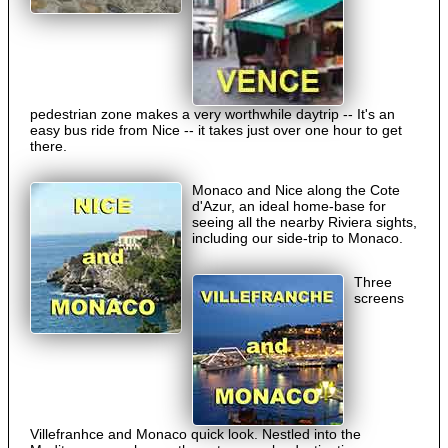
pedestrian zone makes a very worthwhile daytrip -- It's an
easy bus ride from Nice -- it takes just over one hour to get
there.
Monaco and Nice along the Cote
d'Azur, an ideal home-base for
seeing all the nearby Riviera sights,
including our side-trip to Monaco.
Three
screens
Villefranhce and Monaco quick look. Nestled into the