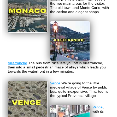
the two main areas for the visitor:
The old town and Monte Carlo, with
the casino and elegant shops.
Villefranche
The bus from Nice lets you off in Villefranche,
then into a small pedestrian maze of alleys which leads you
towards the waterfront in a few minutes.
Vence
We're going to the little
medieval village of Vence by public
bus, quite inexpensive. This, too, is
the typical Provencal village.
Vence
,
with its