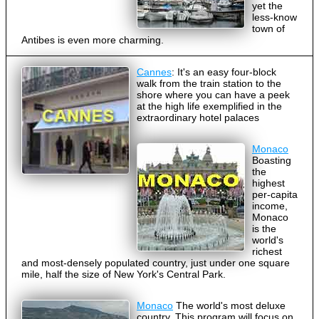
yet the
less-know
town of
Antibes is even more charming.
Cannes
: It's an easy four-block
walk from the train station to the
shore where you can have a peek
at the high life exemplified in the
extraordinary hotel palaces
Monaco
Boasting
the
highest
per-capita
income,
Monaco
is the
world's
richest
and most-densely populated country, just under one square
mile, half the size of New York's Central Park.
Monaco
The world's most deluxe
country. This program will focus on