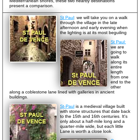
Mediterranean shores, these two nearby destinations
present a comparison.
St Paul
: we will take you on a walk
through the village in the late
afternoon and early evening when
the lighting is at its most beguiling
St Paul:
we are
going to
walk
along its
entire
length
from one
end to the
other
along a coblestone lane lined with galleries in ancient
buildings.
St-Paul
is a medieval village built
with stone structures that date back
to the 15th and 16th centuries. It's
only about a half-mile long and a
quarter-mile wide, but each little
Lane is worth a close look.